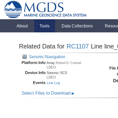
About
Tools
Data Collections
Resou
Related Data for
RC1107
Line line
Seismic:Navigation
Platform Info
Array:
Robert D. Conrad
LDEO
File
Device Info
Seismic:
SCS
LDEO
De
Events
Line Log
Select Files to Download
▶