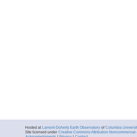
Hosted at
Lamont-Doherty Earth Observatory
of
Columbia Universi
Site licensed under
Creative Commons Attribution-Noncommercial-S
Acknowledgments
|
Privacy
|
Contact