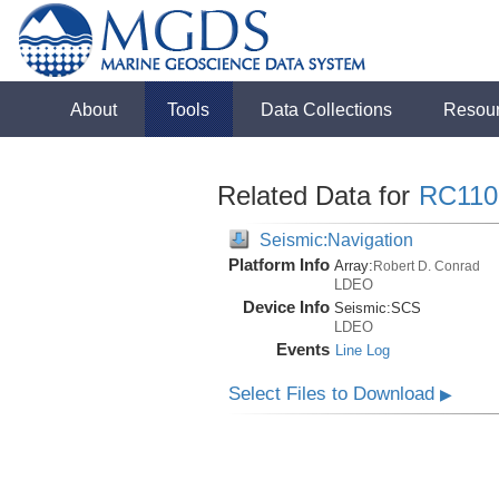
About
Tools
Data Collections
Resou
Related Data for
RC110
Seismic:Navigation
Platform Info
Array:
Robert D. Conrad
LDEO
Device Info
Seismic:
SCS
LDEO
Events
Line Log
Select Files to Download
▶