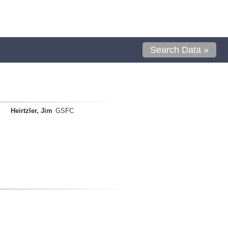
Search Data »
Heirtzler, Jim
GSFC