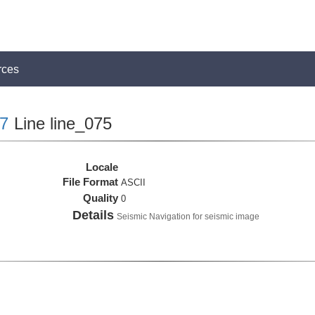
rces
7
Line line_075
Locale
File Format
ASCII
Quality
0
Details
Seismic Navigation for seismic image