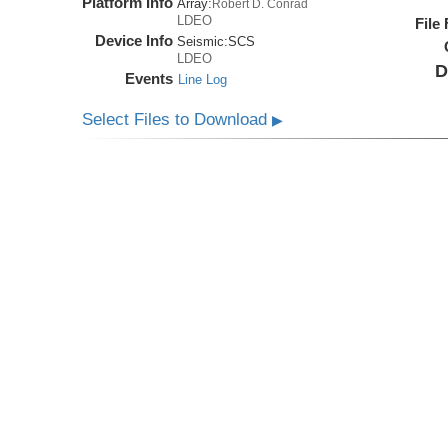
Platform Info
Array:
Robert D. Conrad
LDEO
File
Device Info
Seismic:
SCS
LDEO
D
Events
Line Log
Select Files to Download
▶