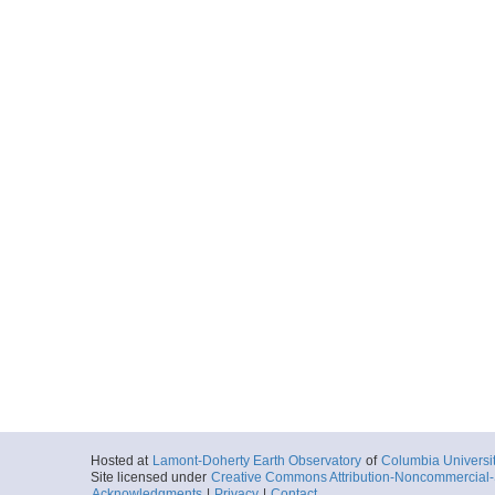
Hosted at
Lamont-Doherty Earth Observatory
of
Columbia Universi
Site licensed under
Creative Commons Attribution-Noncommercial-S
Acknowledgments
|
Privacy
|
Contact