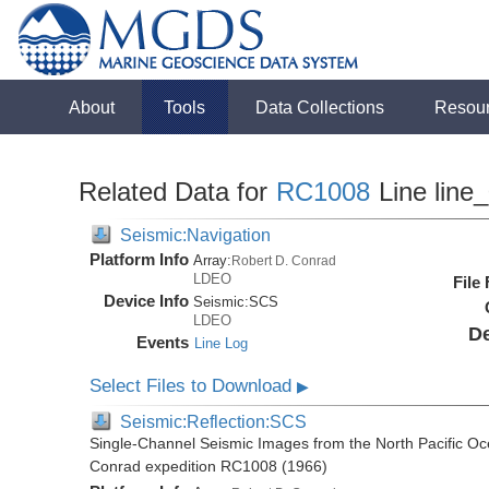
About
Tools
Data Collections
Resou
Related Data for
RC1008
Line line
Seismic:Navigation
Platform Info
Array:
Robert D. Conrad
LDEO
File
Device Info
Seismic:
SCS
LDEO
De
Events
Line Log
Select Files to Download
▶
Seismic:Reflection:SCS
Single-Channel Seismic Images from the North Pacific Oc
Conrad expedition RC1008 (1966)