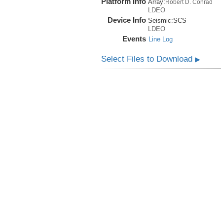
Platform Info
Array:
Robert D. Conrad
LDEO
Device Info
Seismic:
SCS
LDEO
Events
Line Log
Select Files to Download
▶