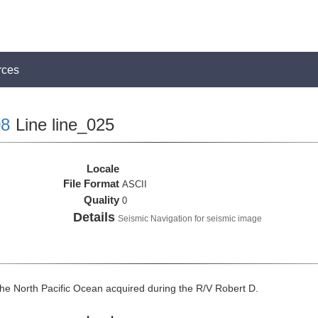
rces
8
Line line_025
Locale
File Format
ASCII
Quality
0
Details
Seismic Navigation for seismic image
he North Pacific Ocean acquired during the R/V Robert D.