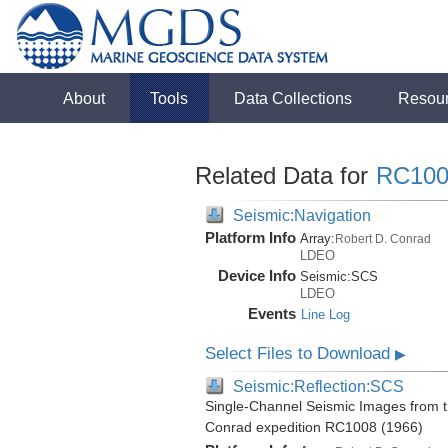
About
Tools
Data Collections
Resou
Related Data for
RC100
Seismic:Navigation
Platform Info
Array:
Robert D. Conrad
LDEO
Device Info
Seismic:
SCS
LDEO
Events
Line Log
Select Files to Download
▶
Seismic:Reflection:SCS
Single-Channel Seismic Images from t
Conrad expedition RC1008 (1966)