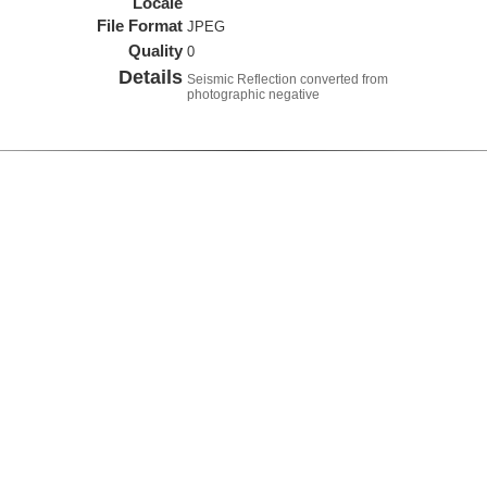
Locale
File Format
JPEG
Quality
0
Details
Seismic Reflection converted from
photographic negative