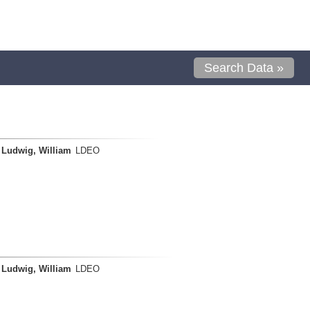
Search Data »
Ludwig, William
LDEO
Ludwig, William
LDEO