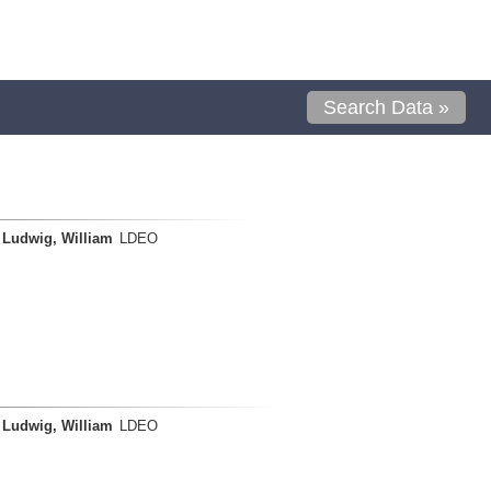
Search Data »
Ludwig, William
LDEO
Ludwig, William
LDEO