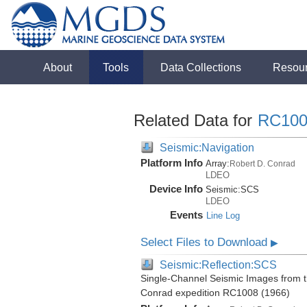
About
Tools
Data Collections
Resou
Related Data for
RC100
Seismic:Navigation
Platform Info
Array:
Robert D. Conrad
LDEO
Device Info
Seismic:
SCS
LDEO
Events
Line Log
Select Files to Download
▶
Seismic:Reflection:SCS
Single-Channel Seismic Images from t
Conrad expedition RC1008 (1966)