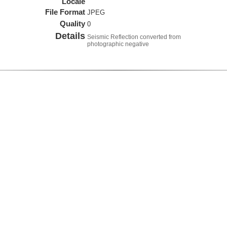
Locale
File Format
JPEG
Quality
0
Details
Seismic Reflection converted from
photographic negative