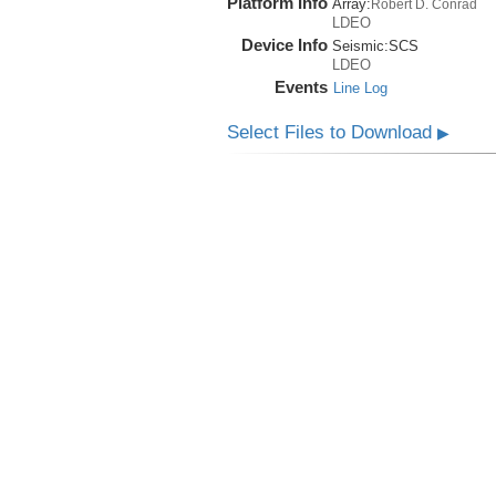
Platform Info
Array:
Robert D. Conrad
LDEO
Device Info
Seismic:
SCS
LDEO
Events
Line Log
Select Files to Download
▶