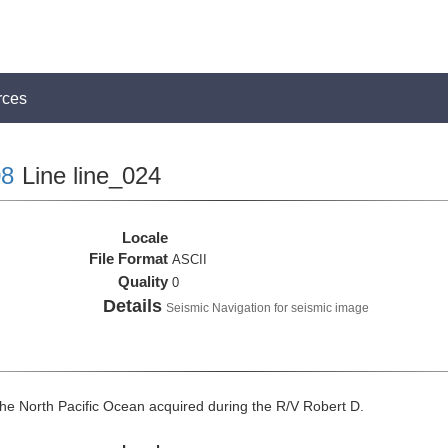
rces
8
Line line_024
Locale
File Format
ASCII
Quality
0
Details
Seismic Navigation for seismic image
he North Pacific Ocean acquired during the R/V Robert D.