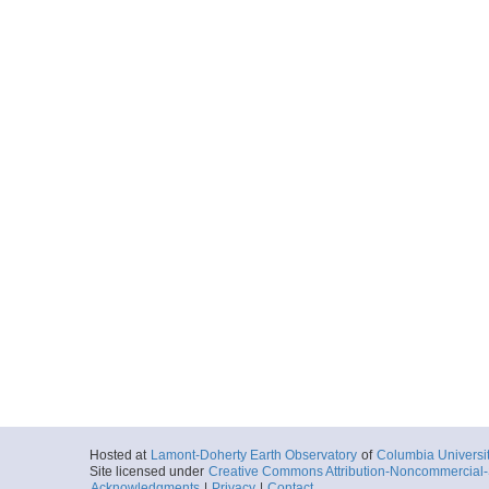
Hosted at
Lamont-Doherty Earth Observatory
of
Columbia Universi
Site licensed under
Creative Commons Attribution-Noncommercial-S
Acknowledgments
|
Privacy
|
Contact