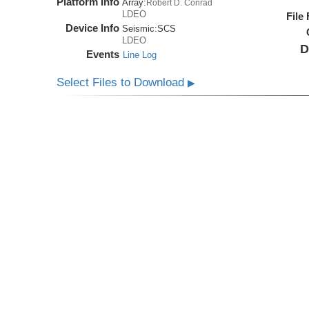
Platform Info
Array:
Robert D. Conrad
LDEO
File
Device Info
Seismic:
SCS
LDEO
D
Events
Line Log
Select Files to Download
▶