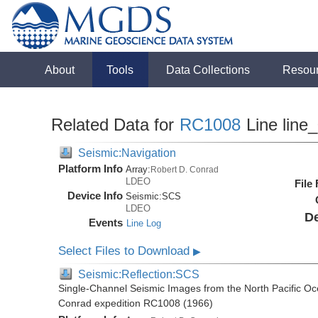
About
Tools
Data Collections
Resou
Related Data for
RC1008
Line line
Seismic:Navigation
Platform Info
Array:
Robert D. Conrad
LDEO
File
Device Info
Seismic:
SCS
LDEO
De
Events
Line Log
Select Files to Download
▶
Seismic:Reflection:SCS
Single-Channel Seismic Images from the North Pacific Oc
Conrad expedition RC1008 (1966)