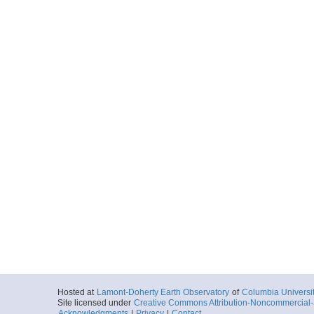
Hosted at
Lamont-Doherty Earth Observatory
of
Columbia Universi
Site licensed under
Creative Commons Attribution-Noncommercial-S
Acknowledgments
|
Privacy
|
Contact