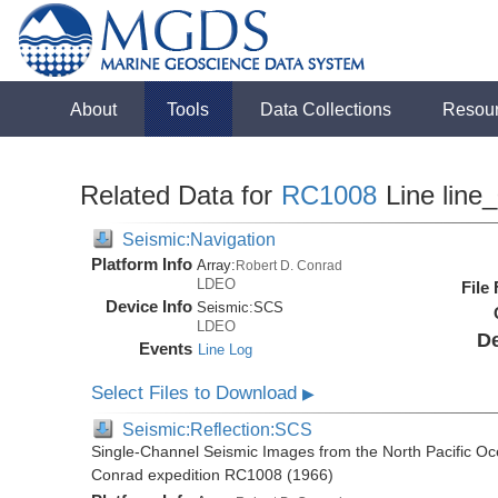
About
Tools
Data Collections
Resou
Related Data for
RC1008
Line line
Seismic:Navigation
Platform Info
Array:
Robert D. Conrad
LDEO
File
Device Info
Seismic:
SCS
LDEO
De
Events
Line Log
Select Files to Download
▶
Seismic:Reflection:SCS
Single-Channel Seismic Images from the North Pacific Oc
Conrad expedition RC1008 (1966)