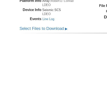
Platform Info
Array:
Robert D. Conrad
LDEO
File
Device Info
Seismic:
SCS
LDEO
D
Events
Line Log
Select Files to Download
▶