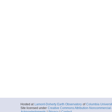
Hosted at
Lamont-Doherty Earth Observatory
of
Columbia Universi
Site licensed under
Creative Commons Attribution-Noncommercial-S
Acknowledgments
|
Privacy
|
Contact