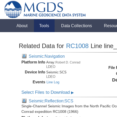
About
Tools
Data Collections
Resou
Related Data for
RC1008
Line line
Seismic:Navigation
Platform Info
Array:
Robert D. Conrad
LDEO
File
Device Info
Seismic:
SCS
LDEO
De
Events
Line Log
Select Files to Download
▶
Seismic:Reflection:SCS
Single-Channel Seismic Images from the North Pacific Oc
Conrad expedition RC1008 (1966)