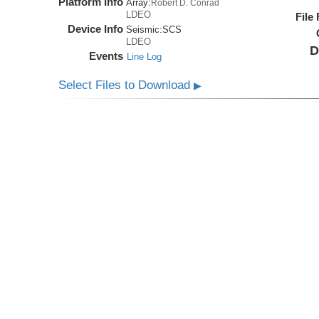
Platform Info
Array:
Robert D. Conrad
LDEO
File
Device Info
Seismic:
SCS
LDEO
D
Events
Line Log
Select Files to Download
▶