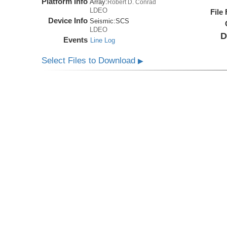
Platform Info
Array:
Robert D. Conrad
LDEO
File
Device Info
Seismic:
SCS
LDEO
D
Events
Line Log
Select Files to Download
▶