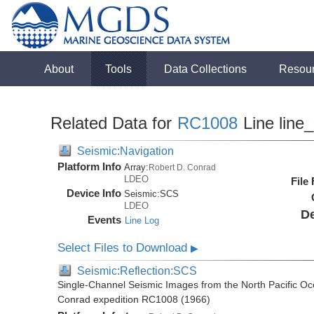
About
Tools
Data Collections
Resou
Related Data for
RC1008
Line line
Seismic:Navigation
Platform Info
Array:
Robert D. Conrad
LDEO
File
Device Info
Seismic:
SCS
LDEO
De
Events
Line Log
Select Files to Download
▶
Seismic:Reflection:SCS
Single-Channel Seismic Images from the North Pacific Oc
Conrad expedition RC1008 (1966)