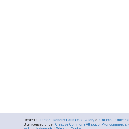
Hosted at
Lamont-Doherty Earth Observatory
of
Columbia Universi
Site licensed under
Creative Commons Attribution-Noncommercial-S
Acknowledgments
|
Privacy
|
Contact