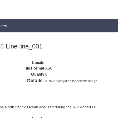
rces
8
Line line_001
Locale
File Format
ASCII
Quality
0
Details
Seismic Navigation for seismic image
he North Pacific Ocean acquired during the R/V Robert D.