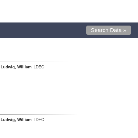
Search Data »
Ludwig, William
LDEO
Ludwig, William
LDEO