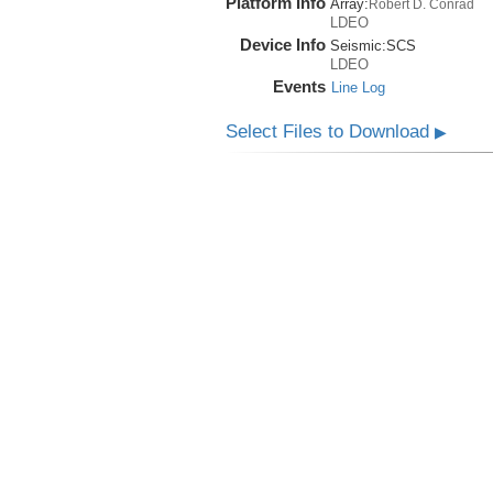
Platform Info
Array:
Robert D. Conrad
LDEO
Device Info
Seismic:
SCS
LDEO
Events
Line Log
Select Files to Download
▶