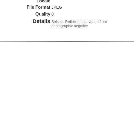
Locale
File Format
JPEG
Quality
0
Details
Seismic Reflection converted from
photographic negative