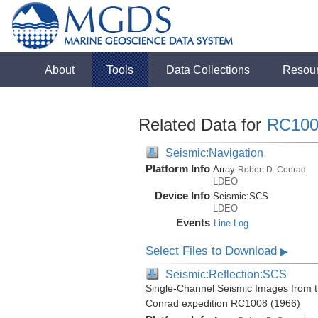
About
Tools
Data Collections
Resou
Related Data for
RC100
Seismic:Navigation
Platform Info
Array:
Robert D. Conrad
LDEO
Device Info
Seismic:
SCS
LDEO
Events
Line Log
Select Files to Download
▶
Seismic:Reflection:SCS
Single-Channel Seismic Images from t
Conrad expedition RC1008 (1966)