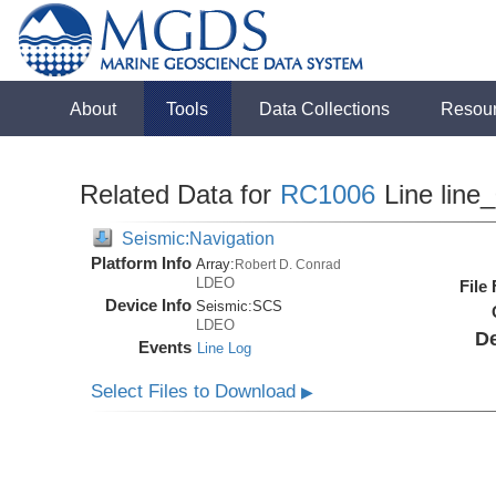
About
Tools
Data Collections
Resou
Related Data for
RC1006
Line line
Seismic:Navigation
Platform Info
Array:
Robert D. Conrad
LDEO
File
Device Info
Seismic:
SCS
LDEO
De
Events
Line Log
Select Files to Download
▶