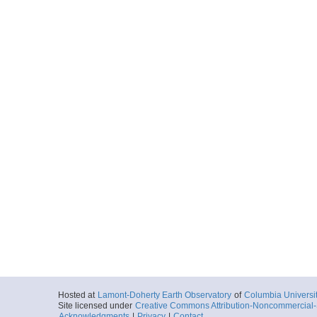
Hosted at
Lamont-Doherty Earth Observatory
of
Columbia Universi
Site licensed under
Creative Commons Attribution-Noncommercial-S
Acknowledgments
|
Privacy
|
Contact