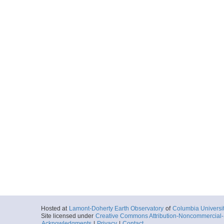
Hosted at
Lamont-Doherty Earth Observatory
of
Columbia Universi
Site licensed under
Creative Commons Attribution-Noncommercial-S
Acknowledgments
|
Privacy
|
Contact