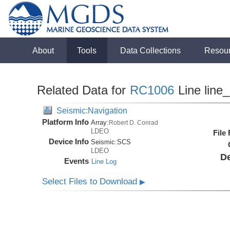
About
Tools
Data Collections
Resou
Related Data for
RC1006
Line line
Seismic:Navigation
Platform Info
Array:
Robert D. Conrad
LDEO
File
Device Info
Seismic:
SCS
LDEO
De
Events
Line Log
Select Files to Download
▶