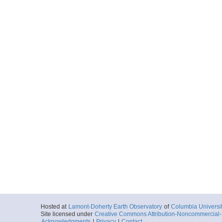
Hosted at
Lamont-Doherty Earth Observatory
of
Columbia Universi
Site licensed under
Creative Commons Attribution-Noncommercial-S
Acknowledgments
|
Privacy
|
Contact