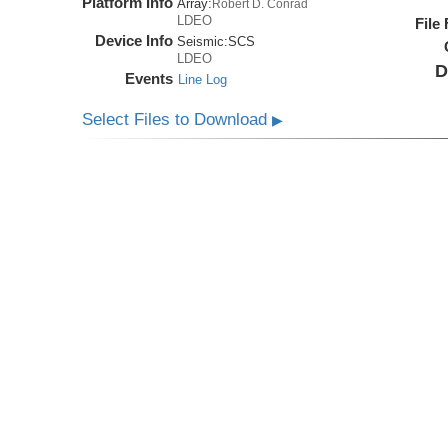
Platform Info
Array:
Robert D. Conrad
LDEO
File
Device Info
Seismic:
SCS
LDEO
D
Events
Line Log
Select Files to Download
▶