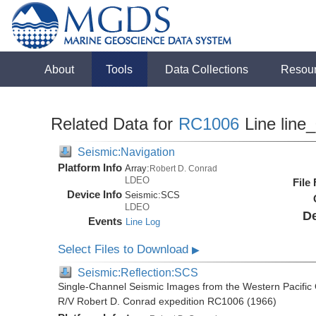
About
Tools
Data Collections
Resou
Related Data for
RC1006
Line line
Seismic:Navigation
Platform Info
Array:
Robert D. Conrad
LDEO
File
Device Info
Seismic:
SCS
LDEO
De
Events
Line Log
Select Files to Download
▶
Seismic:Reflection:SCS
Single-Channel Seismic Images from the Western Pacific
R/V Robert D. Conrad expedition RC1006 (1966)