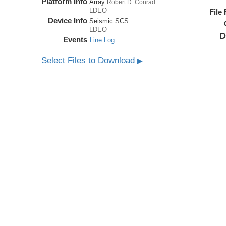
Platform Info
Array:
Robert D. Conrad
LDEO
File
Device Info
Seismic:
SCS
LDEO
D
Events
Line Log
Select Files to Download
▶