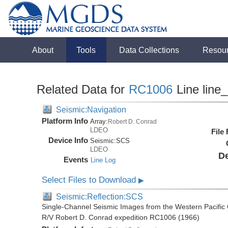
About
Tools
Data Collections
Resou
Related Data for
RC1006
Line line
Seismic:Navigation
Platform Info
Array:
Robert D. Conrad
LDEO
File
Device Info
Seismic:
SCS
LDEO
De
Events
Line Log
Select Files to Download
▶
Seismic:Reflection:SCS
Single-Channel Seismic Images from the Western Pacific
R/V Robert D. Conrad expedition RC1006 (1966)