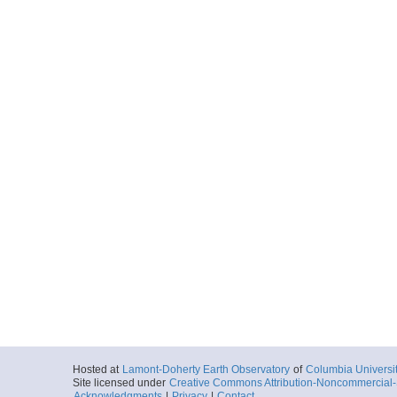
Hosted at
Lamont-Doherty Earth Observatory
of
Columbia Universi
Site licensed under
Creative Commons Attribution-Noncommercial-S
Acknowledgments
|
Privacy
|
Contact