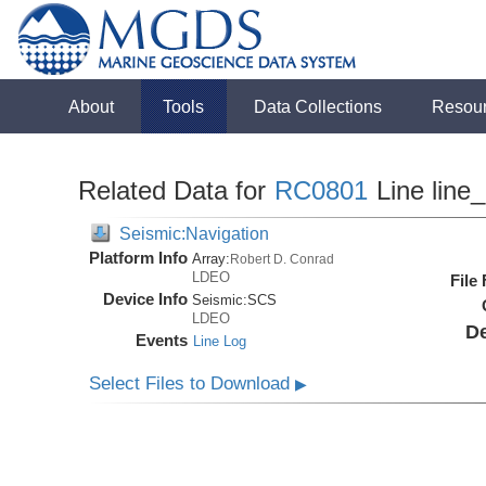
About
Tools
Data Collections
Resou
Related Data for
RC0801
Line line
Seismic:Navigation
Platform Info
Array:
Robert D. Conrad
LDEO
File
Device Info
Seismic:
SCS
LDEO
De
Events
Line Log
Select Files to Download
▶