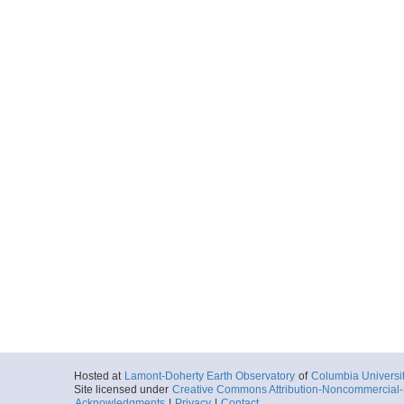
Hosted at
Lamont-Doherty Earth Observatory
of
Columbia Universi
Site licensed under
Creative Commons Attribution-Noncommercial-S
Acknowledgments
|
Privacy
|
Contact