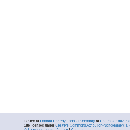
Hosted at
Lamont-Doherty Earth Observatory
of
Columbia Universi
Site licensed under
Creative Commons Attribution-Noncommercial-S
Acknowledgments
|
Privacy
|
Contact