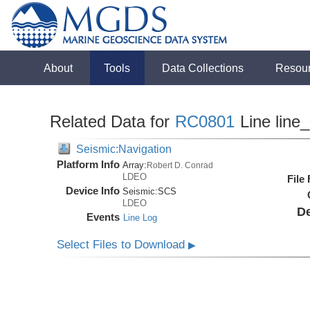
About
Tools
Data Collections
Resou
Related Data for
RC0801
Line line
Seismic:Navigation
Platform Info
Array:
Robert D. Conrad
LDEO
File
Device Info
Seismic:
SCS
LDEO
De
Events
Line Log
Select Files to Download
▶