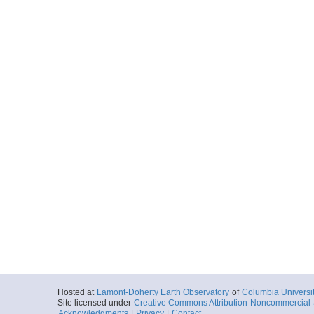
Hosted at
Lamont-Doherty Earth Observatory
of
Columbia Universi
Site licensed under
Creative Commons Attribution-Noncommercial-S
Acknowledgments
|
Privacy
|
Contact