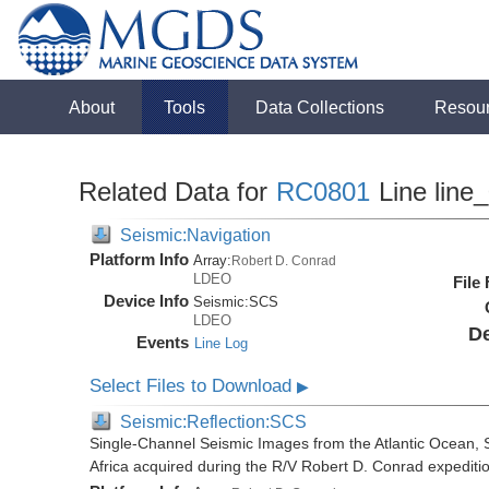
About
Tools
Data Collections
Resou
Related Data for
RC0801
Line line
Seismic:Navigation
Platform Info
Array:
Robert D. Conrad
LDEO
File
Device Info
Seismic:
SCS
LDEO
De
Events
Line Log
Select Files to Download
▶
Seismic:Reflection:SCS
Single-Channel Seismic Images from the Atlantic Ocean,
Africa acquired during the R/V Robert D. Conrad expedit