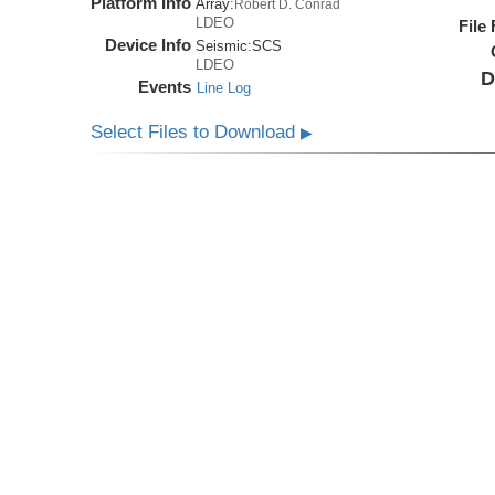
Platform Info
Array:
Robert D. Conrad
LDEO
File
Device Info
Seismic:
SCS
LDEO
D
Events
Line Log
Select Files to Download
▶