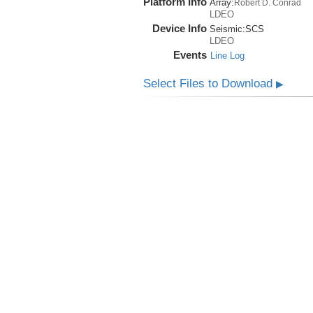
Platform Info
Array:
Robert D. Conrad
LDEO
Device Info
Seismic:
SCS
LDEO
Events
Line Log
Select Files to Download
▶