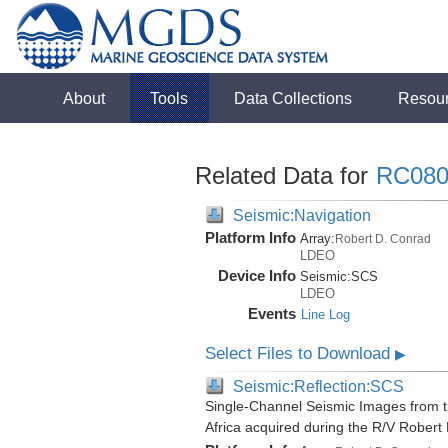
About
Tools
Data Collections
Resou
Related Data for
RC080
Seismic:Navigation
Platform Info
Array:
Robert D. Conrad
LDEO
Device Info
Seismic:
SCS
LDEO
Events
Line Log
Select Files to Download
▶
Seismic:Reflection:SCS
Single-Channel Seismic Images from t
Africa acquired during the R/V Rober