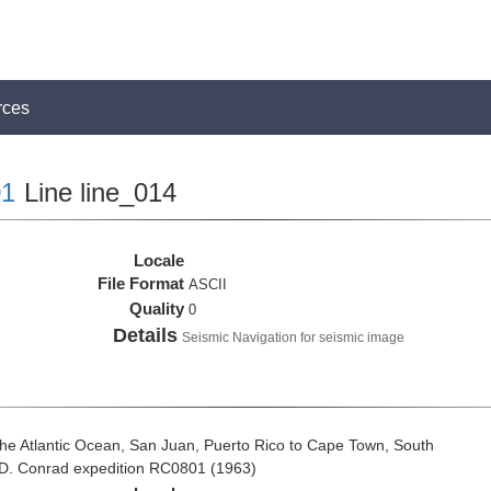
rces
1
Line line_014
Locale
File Format
ASCII
Quality
0
Details
Seismic Navigation for seismic image
he Atlantic Ocean, San Juan, Puerto Rico to Cape Town, South
t D. Conrad expedition RC0801 (1963)