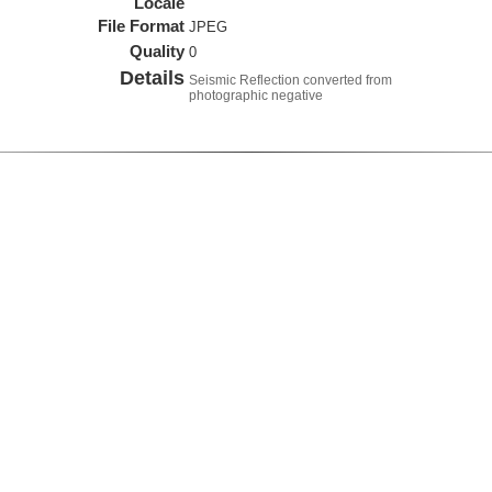
Locale
File Format
JPEG
Quality
0
Details
Seismic Reflection converted from
photographic negative