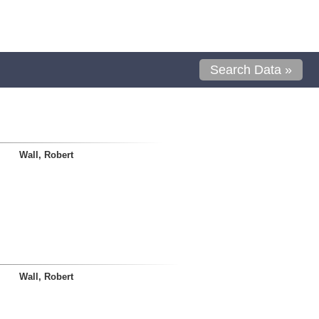
Search Data »
Wall, Robert
Wall, Robert