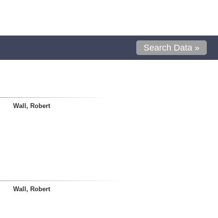
Search Data »
Wall, Robert
Wall, Robert