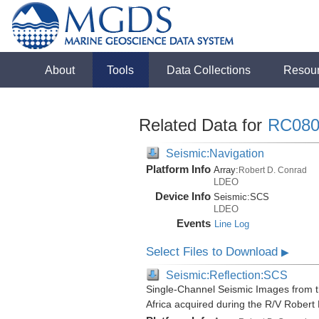
About
Tools
Data Collections
Resou
Related Data for
RC080
Seismic:Navigation
Platform Info
Array:
Robert D. Conrad
LDEO
Device Info
Seismic:
SCS
LDEO
Events
Line Log
Select Files to Download
▶
Seismic:Reflection:SCS
Single-Channel Seismic Images from t
Africa acquired during the R/V Rober