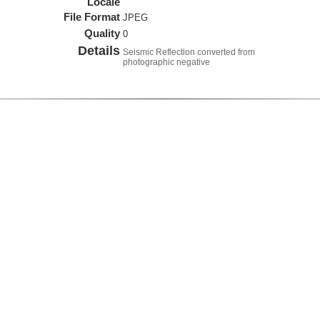
Locale
File Format
JPEG
Quality
0
Details
Seismic Reflection converted from
photographic negative