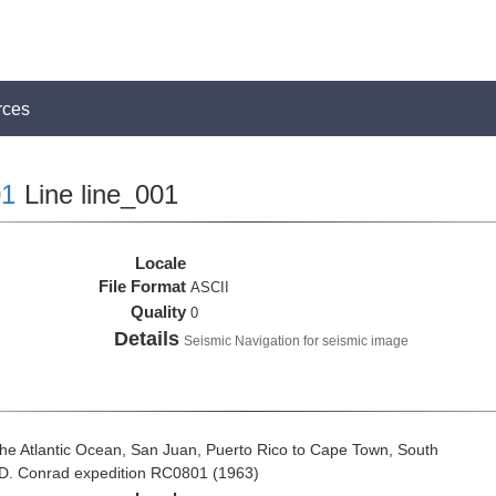
rces
1
Line line_001
Locale
File Format
ASCII
Quality
0
Details
Seismic Navigation for seismic image
he Atlantic Ocean, San Juan, Puerto Rico to Cape Town, South
t D. Conrad expedition RC0801 (1963)