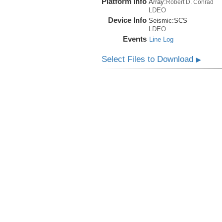
Platform Info
Array:
Robert D. Conrad
LDEO
Device Info
Seismic:
SCS
LDEO
Events
Line Log
Select Files to Download
▶