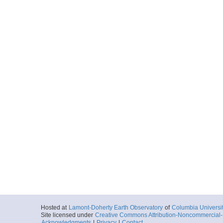
Hosted at
Lamont-Doherty Earth Observatory
of
Columbia Universi
Site licensed under
Creative Commons Attribution-Noncommercial-S
Acknowledgments
|
Privacy
|
Contact