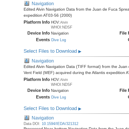
Navigation
Edited Alvin Navigation Data from the Juan de Fuca Sprea
expedition AT03-56 (2000)
Platform Info
HOV:
Alvin
WHOI:NDSF
Device Info
File
Navigation
Events
Dive Log
Select Files to Download
▶
Navigation
Edited Alvin Navigation Data (TIFF format) from the Jua
Vent Field (MEF) acquired during the Atlantis expedition 
Platform Info
HOV:
Alvin
WHOI:NDSF
Device Info
File
Navigation
Events
Dive Log
Select Files to Download
▶
Navigation
Data DOI:
10.1594/IEDA/321312
Processed Near-bottom Navigation Data from the Juan d