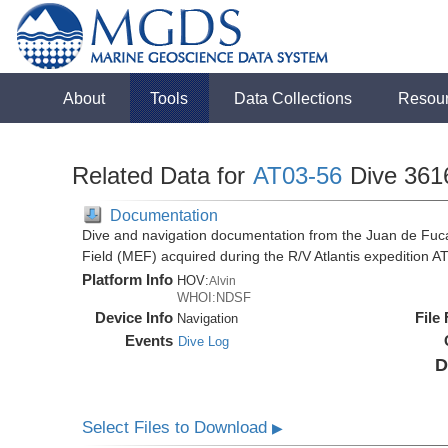
About
Tools
Data Collections
Resou
Related Data for
AT03-56
Dive 361
Documentation
Dive and navigation documentation from the Juan de Fuc
Field (MEF) acquired during the R/V Atlantis expedition 
Platform Info
HOV:
Alvin
WHOI:NDSF
Device Info
File
Navigation
Events
Dive Log
D
Select Files to Download
▶