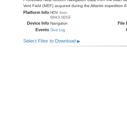
Vent Field (MEF) acquired during the Atlantis expedition 
Platform Info
HOV:
Alvin
WHOI:NDSF
Device Info
File
Navigation
Events
Dive Log
Select Files to Download
▶