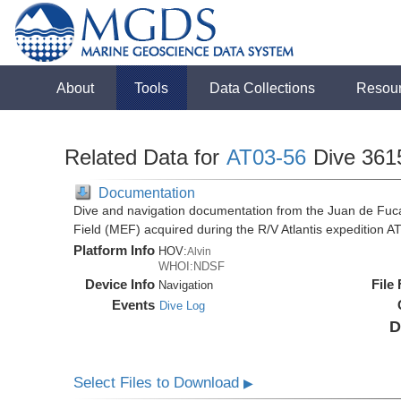
About
Tools
Data Collections
Resou
Related Data for
AT03-56
Dive 361
Documentation
Dive and navigation documentation from the Juan de Fuc
Field (MEF) acquired during the R/V Atlantis expedition 
Platform Info
HOV:
Alvin
WHOI:NDSF
Device Info
File
Navigation
Events
Dive Log
D
Select Files to Download
▶