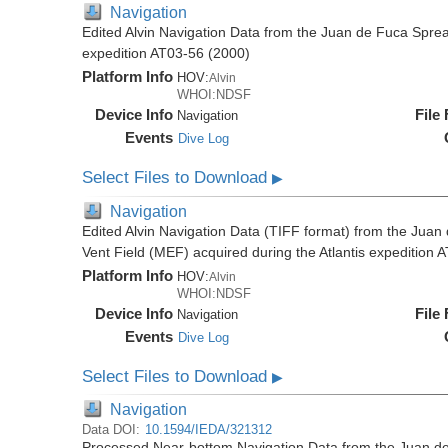
Navigation
Edited Alvin Navigation Data from the Juan de Fuca Sprea
expedition AT03-56 (2000)
Platform Info
HOV:
Alvin
WHOI:NDSF
Device Info
File
Navigation
Events
Dive Log
Select Files to Download
▶
Navigation
Edited Alvin Navigation Data (TIFF format) from the Jua
Vent Field (MEF) acquired during the Atlantis expedition 
Platform Info
HOV:
Alvin
WHOI:NDSF
Device Info
File
Navigation
Events
Dive Log
Select Files to Download
▶
Navigation
Data DOI:
10.1594/IEDA/321312
Processed Near-bottom Navigation Data from the Juan d