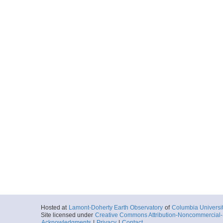
Hosted at
Lamont-Doherty Earth Observatory
of
Columbia Universi
Site licensed under
Creative Commons Attribution-Noncommercial-S
Acknowledgments
|
Privacy
|
Contact