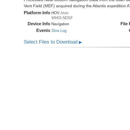
Vent Field (MEF) acquired during the Atlantis expedition 
Platform Info
HOV:
Alvin
WHOI:NDSF
Device Info
File
Navigation
Events
Dive Log
Select Files to Download
▶