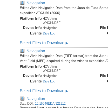
Navigation
Edited Alvin Navigation Data from the Juan de Fuca Sprea
expedition AT03-56 (2000)
Platform Info
HOV:
Alvin
WHOI:NDSF
Device Info
File
Navigation
Events
Dive Log
Select Files to Download
▶
Navigation
Edited Alvin Navigation Data (TIFF format) from the Jua
Vent Field (MEF) acquired during the Atlantis expedition 
Platform Info
HOV:
Alvin
WHOI:NDSF
Device Info
File
Navigation
Events
Dive Log
Select Files to Download
▶
Navigation
Data DOI:
10.1594/IEDA/321312
Processed Near-bottom Navigation Data from the Juan d