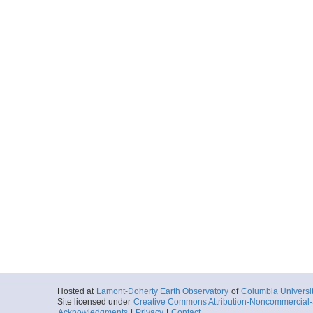
Hosted at
Lamont-Doherty Earth Observatory
of
Columbia Universi
Site licensed under
Creative Commons Attribution-Noncommercial-S
Acknowledgments
|
Privacy
|
Contact