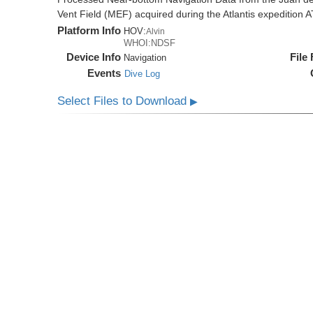
Vent Field (MEF) acquired during the Atlantis expedition 
Platform Info
HOV:
Alvin
WHOI:NDSF
Device Info
File
Navigation
Events
Dive Log
Select Files to Download
▶