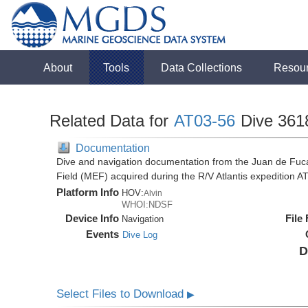
About
Tools
Data Collections
Resou
Related Data for
AT03-56
Dive 361
Documentation
Dive and navigation documentation from the Juan de Fuc
Field (MEF) acquired during the R/V Atlantis expedition 
Platform Info
HOV:
Alvin
WHOI:NDSF
Device Info
File
Navigation
Events
Dive Log
D
Select Files to Download
▶