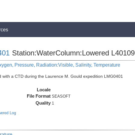
rces
401
Station:WaterColumn:Lowered L40109
ygen, Pressure, Radiation:Visible, Salinity, Temperature
ed with a CTD during the Laurence M. Gould expedition LMG0401
Locale
File Format
SEASOFT
Quality
1
wered Log
rature