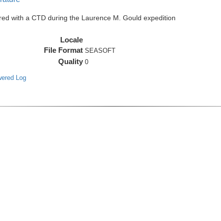
red with a CTD during the Laurence M. Gould expedition
Locale
File Format
SEASOFT
Quality
0
wered Log