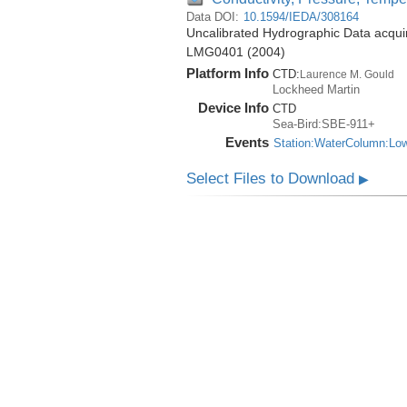
Data DOI:
10.1594/IEDA/308164
Uncalibrated Hydrographic Data acqui
LMG0401 (2004)
Platform Info
CTD:
Laurence M. Gould
Lockheed Martin
Device Info
CTD
Sea-Bird:SBE-911+
Events
Station:WaterColumn:Lo
Select Files to Download
▶