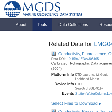
About
Tools
Data Collections
Resou
Related Data for
LMG0
Conductivity, Fluorescence, Ox
Data DOI:
10.1594/IEDA/308165
Calibrated Hydrographic Data acquir
(2004)
Platform Info
CTD:
Laurence M. Gould
Lockheed Martin
Device Info
CTD
Sea-Bird:SBE-911+
Events
Station:WaterColumn:Lo
Select Files to Download
▶
Conductivity, Pressure, Tempe