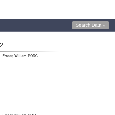
Search Data »
2
Fraser, William
PORG