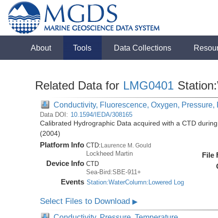
About
Tools
Data Collections
Resou
Related Data for
LMG0401
Station
Conductivity, Fluorescence, Oxygen, Pressure, R
Data DOI:
10.1594/IEDA/308165
Calibrated Hydrographic Data acquired with a CTD duri
(2004)
Platform Info
CTD:
Laurence M. Gould
Lockheed Martin
File
Device Info
CTD
Sea-Bird:SBE-911+
Events
Station:WaterColumn:Lowered Log
Select Files to Download
▶
Conductivity, Pressure, Temperature