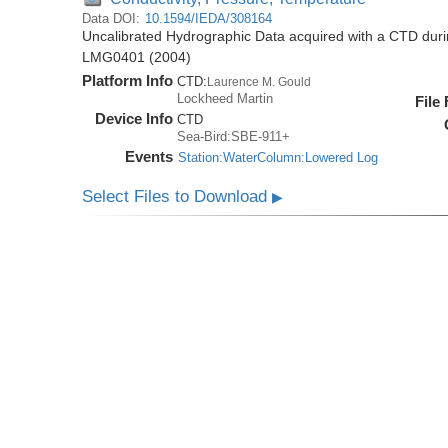
Data DOI:
10.1594/IEDA/308164
Uncalibrated Hydrographic Data acquired with a CTD dur
LMG0401 (2004)
Platform Info
CTD:
Laurence M. Gould
Lockheed Martin
File
Device Info
CTD
Sea-Bird:SBE-911+
Events
Station:WaterColumn:Lowered Log
Select Files to Download
▶