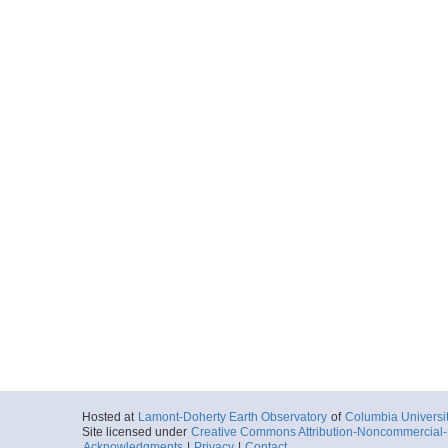
Hosted at
Lamont-Doherty Earth Observatory
of
Columbia Universi
Site licensed under
Creative Commons Attribution-Noncommercial-S
Acknowledgments
|
Privacy
|
Contact