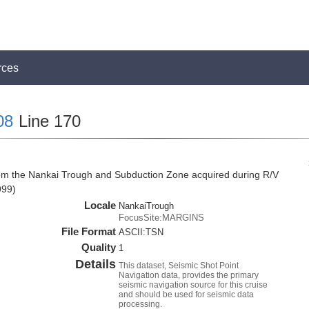
rces
08
Line 170
rom the Nankai Trough and Subduction Zone acquired during R/V
999)
Locale
NankaiTrough
FocusSite:MARGINS
File Format
ASCII:TSN
Quality
1
Details
This dataset, Seismic Shot Point
Navigation data, provides the primary
seismic navigation source for this cruise
and should be used for seismic data
processing.