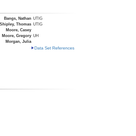
Bangs, Nathan
UTIG
Shipley, Thomas
UTIG
Moore, Casey
Moore, Gregory
UH
Morgan, Julia
Data Set References