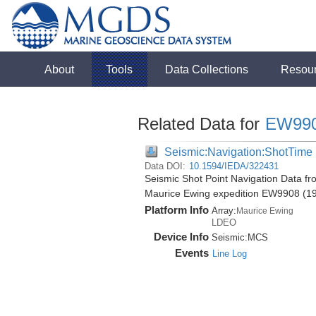
About
Tools
Data Collections
Resou
Related Data for
EW99
Seismic:Navigation:ShotTime
Data DOI:
10.1594/IEDA/322431
Seismic Shot Point Navigation Data f
Maurice Ewing expedition EW9908 (1
Platform Info
Array:
Maurice Ewing
LDEO
Device Info
Seismic:
MCS
Events
Line Log