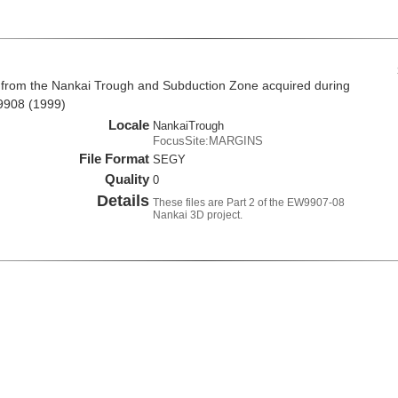
 from the Nankai Trough and Subduction Zone acquired during
9908 (1999)
Locale
NankaiTrough
FocusSite:MARGINS
File Format
SEGY
Quality
0
Details
These files are Part 2 of the EW9907-08
Nankai 3D project.