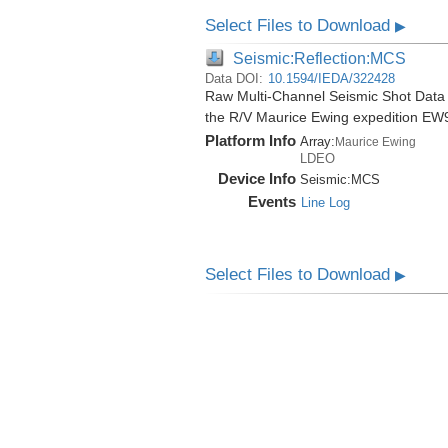
Select Files to Download
▶
Seismic:Reflection:MCS
Data DOI:
10.1594/IEDA/322428
Raw Multi-Channel Seismic Shot Data
the R/V Maurice Ewing expedition EW
Platform Info
Array:
Maurice Ewing
LDEO
Device Info
Seismic:
MCS
Events
Line Log
Select Files to Download
▶