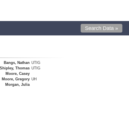
Search Data »
Bangs, Nathan
UTIG
Shipley, Thomas
UTIG
Moore, Casey
Moore, Gregory
UH
Morgan, Julia