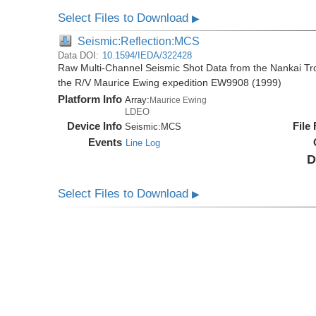
Select Files to Download
▶
Seismic:Reflection:MCS
Data DOI:
10.1594/IEDA/322428
Raw Multi-Channel Seismic Shot Data from the Nankai T
the R/V Maurice Ewing expedition EW9908 (1999)
Platform Info
Array:
Maurice Ewing
LDEO
Device Info
File
Seismic:
MCS
Events
Line Log
D
Select Files to Download
▶