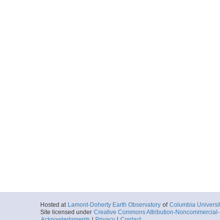
Hosted at
Lamont-Doherty Earth Observatory
of
Columbia Universi
Site licensed under
Creative Commons Attribution-Noncommercial-S
Acknowledgments
|
Privacy
|
Contact