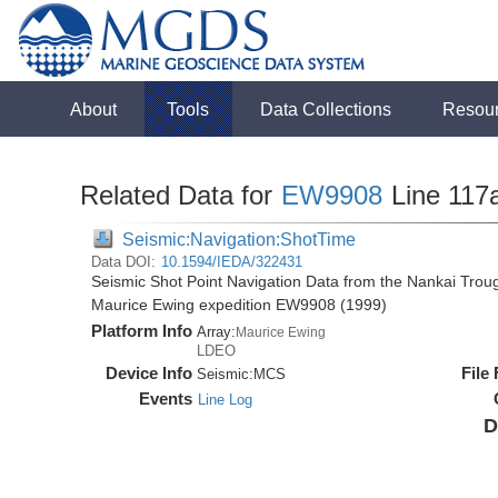
About
Tools
Data Collections
Resou
Related Data for
EW9908
Line 117
Seismic:Navigation:ShotTime
Data DOI:
10.1594/IEDA/322431
Seismic Shot Point Navigation Data from the Nankai Tro
Maurice Ewing expedition EW9908 (1999)
Platform Info
Array:
Maurice Ewing
LDEO
Device Info
File
Seismic:
MCS
Events
Line Log
D