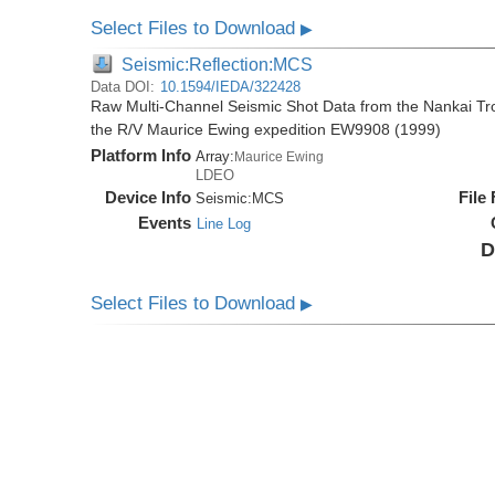
Select Files to Download
▶
Seismic:Reflection:MCS
Data DOI:
10.1594/IEDA/322428
Raw Multi-Channel Seismic Shot Data from the Nankai T
the R/V Maurice Ewing expedition EW9908 (1999)
Platform Info
Array:
Maurice Ewing
LDEO
Device Info
File
Seismic:
MCS
Events
Line Log
D
Select Files to Download
▶