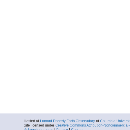
Hosted at
Lamont-Doherty Earth Observatory
of
Columbia Universi
Site licensed under
Creative Commons Attribution-Noncommercial-S
Acknowledgments
|
Privacy
|
Contact