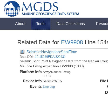
About
Tools
Data Collections
Resou
Related Data for
EW9908
Line 154
Seismic:Navigation:ShotTime
Data DOI:
10.1594/IEDA/322431
Seismic Shot Point Navigation Data from the Nankai Tro
Maurice Ewing expedition EW9908 (1999)
Platform Info
Array:
Maurice Ewing
LDEO
Device Info
File
Seismic:
MCS
Events
Line Log
D