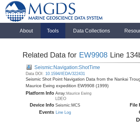
About
Tools
Data Collections
Resou
Related Data for
EW9908
Line 134
Seismic:Navigation:ShotTime
Data DOI:
10.1594/IEDA/322431
Seismic Shot Point Navigation Data from the Nankai Tro
Maurice Ewing expedition EW9908 (1999)
Platform Info
Array:
Maurice Ewing
LDEO
Device Info
File
Seismic:
MCS
Events
Line Log
D