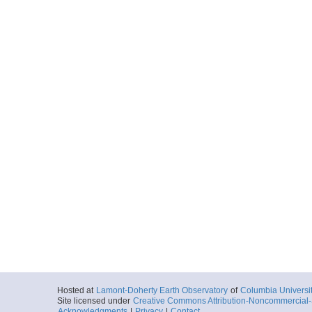
Hosted at
Lamont-Doherty Earth Observatory
of
Columbia Universi
Site licensed under
Creative Commons Attribution-Noncommercial-S
Acknowledgments
|
Privacy
|
Contact