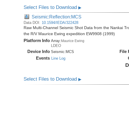
Select Files to Download
▶
Seismic:Reflection:MCS
Data DOI:
10.1594/IEDA/322428
Raw Multi-Channel Seismic Shot Data from the Nankai T
the R/V Maurice Ewing expedition EW9908 (1999)
Platform Info
Array:
Maurice Ewing
LDEO
Device Info
File
Seismic:
MCS
Events
Line Log
D
Select Files to Download
▶