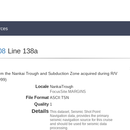
rces
08
Line 138a
rom the Nankai Trough and Subduction Zone acquired during R/V
999)
Locale
NankaiTrough
FocusSite:MARGINS
File Format
ASCII:TSN
Quality
1
Details
This dataset, Seismic Shot Point
Navigation data, provides the primary
seismic navigation source for this cruise
and should be used for seismic data
processing.