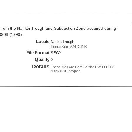
 from the Nankai Trough and Subduction Zone acquired during
9908 (1999)
Locale
NankaiTrough
FocusSite:MARGINS
File Format
SEGY
Quality
0
Details
These files are Part 2 of the EW9907-08
Nankai 3D project.