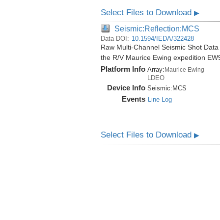
Select Files to Download
▶
Seismic:Reflection:MCS
Data DOI:
10.1594/IEDA/322428
Raw Multi-Channel Seismic Shot Data
the R/V Maurice Ewing expedition EW
Platform Info
Array:
Maurice Ewing
LDEO
Device Info
Seismic:
MCS
Events
Line Log
Select Files to Download
▶