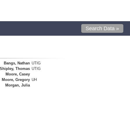
Search Data »
Bangs, Nathan
UTIG
Shipley, Thomas
UTIG
Moore, Casey
Moore, Gregory
UH
Morgan, Julia