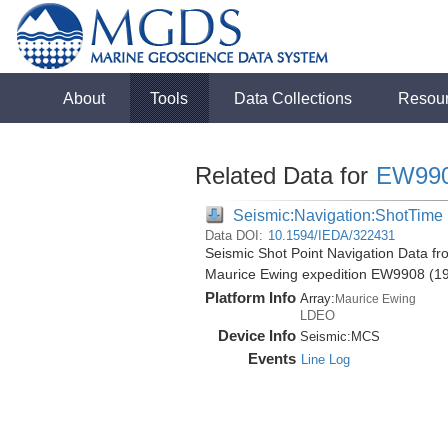
About
Tools
Data Collections
Resou
Related Data for
EW99
Seismic:Navigation:ShotTime
Data DOI:
10.1594/IEDA/322431
Seismic Shot Point Navigation Data f
Maurice Ewing expedition EW9908 (1
Platform Info
Array:
Maurice Ewing
LDEO
Device Info
Seismic:
MCS
Events
Line Log