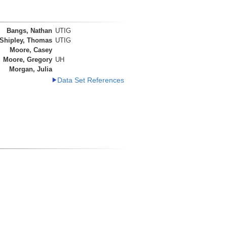
Bangs, Nathan
UTIG
Shipley, Thomas
UTIG
Moore, Casey
Moore, Gregory
UH
Morgan, Julia
Data Set References