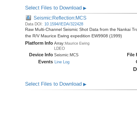
Select Files to Download
▶
Seismic:Reflection:MCS
Data DOI:
10.1594/IEDA/322428
Raw Multi-Channel Seismic Shot Data from the Nankai T
the R/V Maurice Ewing expedition EW9908 (1999)
Platform Info
Array:
Maurice Ewing
LDEO
Device Info
File
Seismic:
MCS
Events
Line Log
D
Select Files to Download
▶