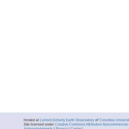
Hosted at
Lamont-Doherty Earth Observatory
of
Columbia Universi
Site licensed under
Creative Commons Attribution-Noncommercial-S
Acknowledgments
|
Privacy
|
Contact