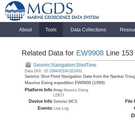
About
Tools
Data Collections
Resou
Related Data for
EW9908
Line 153
Seismic:Navigation:ShotTime
Data DOI:
10.1594/IEDA/322431
Seismic Shot Point Navigation Data from the Nankai Tro
Maurice Ewing expedition EW9908 (1999)
Platform Info
Array:
Maurice Ewing
LDEO
Device Info
File
Seismic:
MCS
Events
Line Log
D