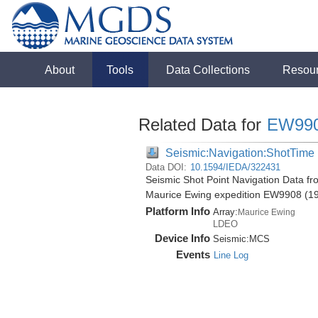
About
Tools
Data Collections
Resou
Related Data for
EW99
Seismic:Navigation:ShotTime
Data DOI:
10.1594/IEDA/322431
Seismic Shot Point Navigation Data f
Maurice Ewing expedition EW9908 (1
Platform Info
Array:
Maurice Ewing
LDEO
Device Info
Seismic:
MCS
Events
Line Log