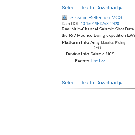
Select Files to Download
▶
Seismic:Reflection:MCS
Data DOI:
10.1594/IEDA/322428
Raw Multi-Channel Seismic Shot Data
the R/V Maurice Ewing expedition EW
Platform Info
Array:
Maurice Ewing
LDEO
Device Info
Seismic:
MCS
Events
Line Log
Select Files to Download
▶