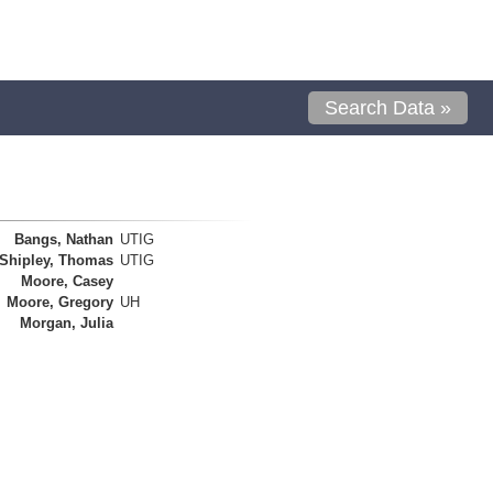
Search Data »
Bangs, Nathan
UTIG
Shipley, Thomas
UTIG
Moore, Casey
Moore, Gregory
UH
Morgan, Julia