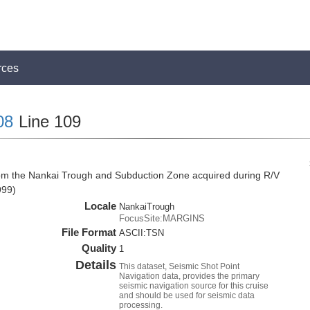
rces
08
Line 109
rom the Nankai Trough and Subduction Zone acquired during R/V
999)
Locale
NankaiTrough
FocusSite:MARGINS
File Format
ASCII:TSN
Quality
1
Details
This dataset, Seismic Shot Point
Navigation data, provides the primary
seismic navigation source for this cruise
and should be used for seismic data
processing.