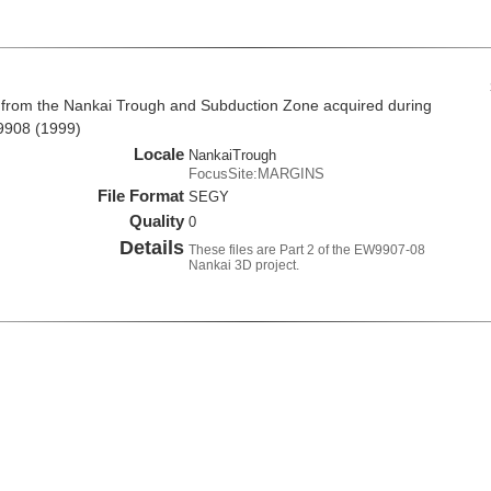
 from the Nankai Trough and Subduction Zone acquired during
9908 (1999)
Locale
NankaiTrough
FocusSite:MARGINS
File Format
SEGY
Quality
0
Details
These files are Part 2 of the EW9907-08
Nankai 3D project.