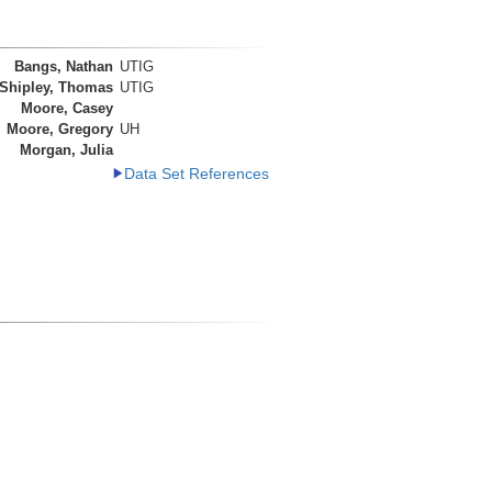
Bangs, Nathan
UTIG
Shipley, Thomas
UTIG
Moore, Casey
Moore, Gregory
UH
Morgan, Julia
Data Set References