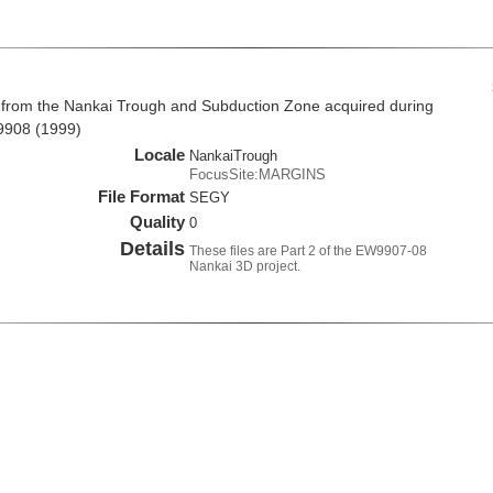
 from the Nankai Trough and Subduction Zone acquired during
9908 (1999)
Locale
NankaiTrough
FocusSite:MARGINS
File Format
SEGY
Quality
0
Details
These files are Part 2 of the EW9907-08
Nankai 3D project.