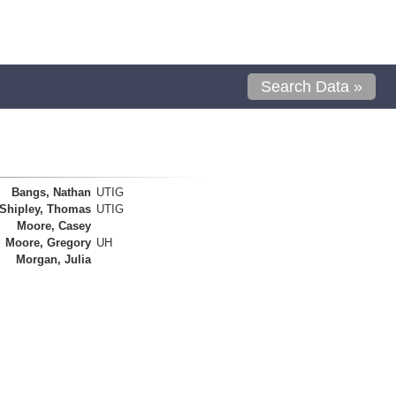
Search Data »
Bangs, Nathan
UTIG
Shipley, Thomas
UTIG
Moore, Casey
Moore, Gregory
UH
Morgan, Julia