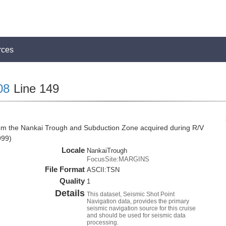
rces
08
Line 149
rom the Nankai Trough and Subduction Zone acquired during R/V
999)
Locale
NankaiTrough
FocusSite:MARGINS
File Format
ASCII:TSN
Quality
1
Details
This dataset, Seismic Shot Point
Navigation data, provides the primary
seismic navigation source for this cruise
and should be used for seismic data
processing.