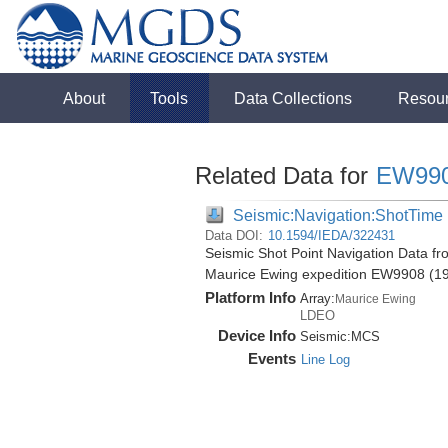
About
Tools
Data Collections
Resou
Related Data for
EW99
Seismic:Navigation:ShotTime
Data DOI:
10.1594/IEDA/322431
Seismic Shot Point Navigation Data f
Maurice Ewing expedition EW9908 (1
Platform Info
Array:
Maurice Ewing
LDEO
Device Info
Seismic:
MCS
Events
Line Log