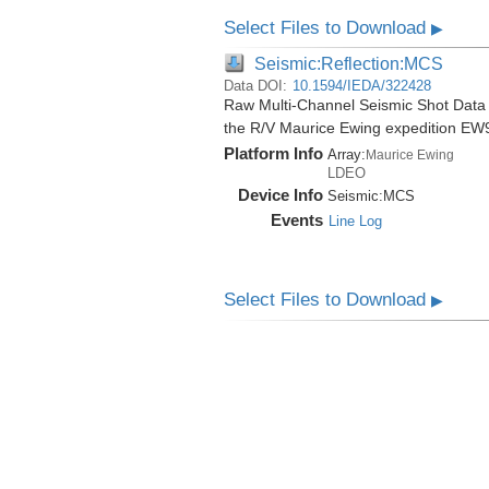
Select Files to Download
▶
Seismic:Reflection:MCS
Data DOI:
10.1594/IEDA/322428
Raw Multi-Channel Seismic Shot Data
the R/V Maurice Ewing expedition EW
Platform Info
Array:
Maurice Ewing
LDEO
Device Info
Seismic:
MCS
Events
Line Log
Select Files to Download
▶