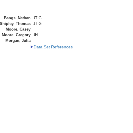
Bangs, Nathan
UTIG
Shipley, Thomas
UTIG
Moore, Casey
Moore, Gregory
UH
Morgan, Julia
Data Set References