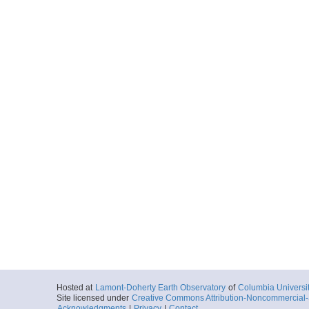
Hosted at
Lamont-Doherty Earth Observatory
of
Columbia Universi
Site licensed under
Creative Commons Attribution-Noncommercial-S
Acknowledgments
|
Privacy
|
Contact