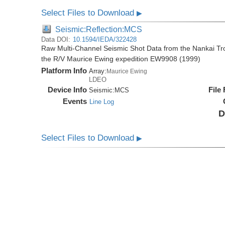
Select Files to Download
▶
Seismic:Reflection:MCS
Data DOI:
10.1594/IEDA/322428
Raw Multi-Channel Seismic Shot Data from the Nankai T
the R/V Maurice Ewing expedition EW9908 (1999)
Platform Info
Array:
Maurice Ewing
LDEO
Device Info
File
Seismic:
MCS
Events
Line Log
D
Select Files to Download
▶