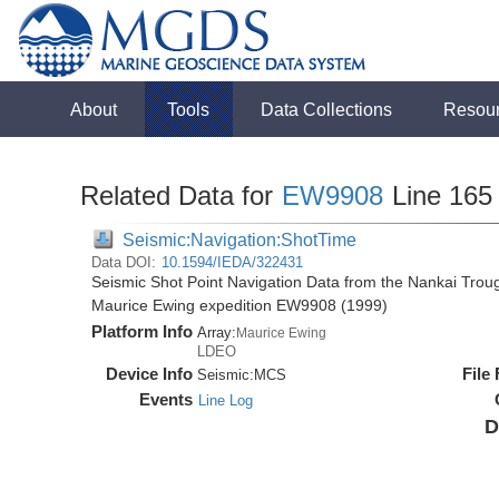
About
Tools
Data Collections
Resou
Related Data for
EW9908
Line 165
Seismic:Navigation:ShotTime
Data DOI:
10.1594/IEDA/322431
Seismic Shot Point Navigation Data from the Nankai Tro
Maurice Ewing expedition EW9908 (1999)
Platform Info
Array:
Maurice Ewing
LDEO
Device Info
File
Seismic:
MCS
Events
Line Log
D