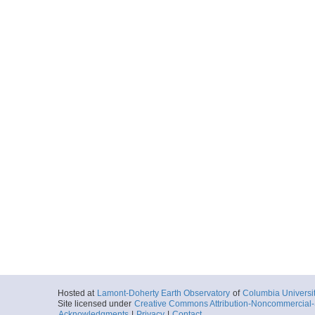
Hosted at
Lamont-Doherty Earth Observatory
of
Columbia Universi
Site licensed under
Creative Commons Attribution-Noncommercial-S
Acknowledgments
|
Privacy
|
Contact