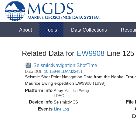
About
Tools
Data Collections
Resou
Related Data for
EW9908
Line 125
Seismic:Navigation:ShotTime
Data DOI:
10.1594/IEDA/322431
Seismic Shot Point Navigation Data from the Nankai Tro
Maurice Ewing expedition EW9908 (1999)
Platform Info
Array:
Maurice Ewing
LDEO
Device Info
File
Seismic:
MCS
Events
Line Log
D