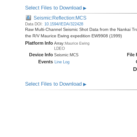
Select Files to Download
▶
Seismic:Reflection:MCS
Data DOI:
10.1594/IEDA/322428
Raw Multi-Channel Seismic Shot Data from the Nankai T
the R/V Maurice Ewing expedition EW9908 (1999)
Platform Info
Array:
Maurice Ewing
LDEO
Device Info
File
Seismic:
MCS
Events
Line Log
D
Select Files to Download
▶