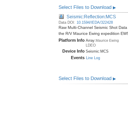
Select Files to Download
▶
Seismic:Reflection:MCS
Data DOI:
10.1594/IEDA/322428
Raw Multi-Channel Seismic Shot Data
the R/V Maurice Ewing expedition EW
Platform Info
Array:
Maurice Ewing
LDEO
Device Info
Seismic:
MCS
Events
Line Log
Select Files to Download
▶