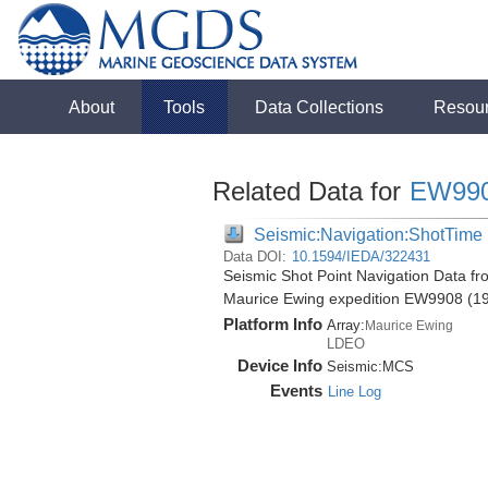
About
Tools
Data Collections
Resou
Related Data for
EW99
Seismic:Navigation:ShotTime
Data DOI:
10.1594/IEDA/322431
Seismic Shot Point Navigation Data f
Maurice Ewing expedition EW9908 (1
Platform Info
Array:
Maurice Ewing
LDEO
Device Info
Seismic:
MCS
Events
Line Log