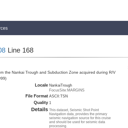
rces
08
Line 168
rom the Nankai Trough and Subduction Zone acquired during R/V
999)
Locale
NankaiTrough
FocusSite:MARGINS
File Format
ASCII:TSN
Quality
1
Details
This dataset, Seismic Shot Point
Navigation data, provides the primary
seismic navigation source for this cruise
and should be used for seismic data
processing.