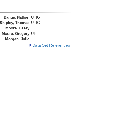
Bangs, Nathan
UTIG
Shipley, Thomas
UTIG
Moore, Casey
Moore, Gregory
UH
Morgan, Julia
Data Set References