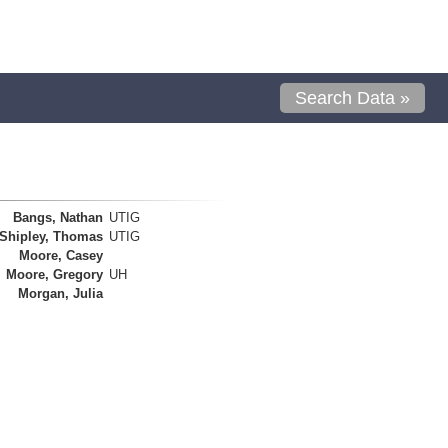
Search Data »
Bangs, Nathan
UTIG
Shipley, Thomas
UTIG
Moore, Casey
Moore, Gregory
UH
Morgan, Julia