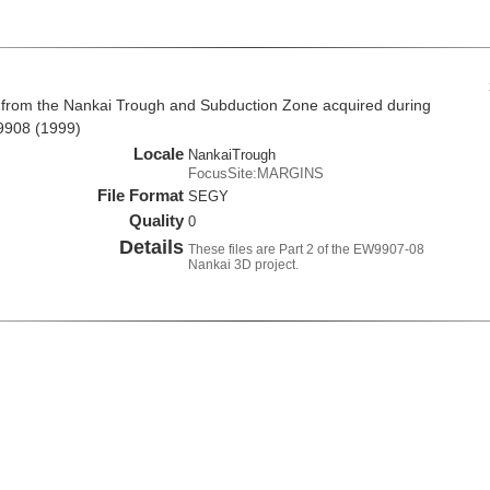
 from the Nankai Trough and Subduction Zone acquired during
9908 (1999)
Locale
NankaiTrough
FocusSite:MARGINS
File Format
SEGY
Quality
0
Details
These files are Part 2 of the EW9907-08
Nankai 3D project.