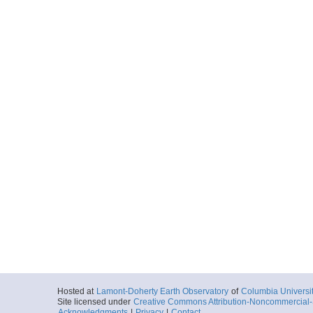
Hosted at
Lamont-Doherty Earth Observatory
of
Columbia Universi
Site licensed under
Creative Commons Attribution-Noncommercial-S
Acknowledgments
|
Privacy
|
Contact