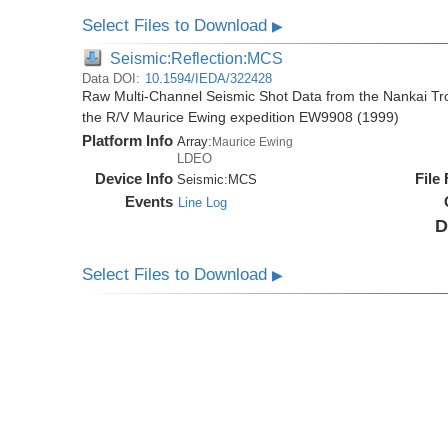
Select Files to Download
▶
Seismic:Reflection:MCS
Data DOI:
10.1594/IEDA/322428
Raw Multi-Channel Seismic Shot Data from the Nankai T
the R/V Maurice Ewing expedition EW9908 (1999)
Platform Info
Array:
Maurice Ewing
LDEO
Device Info
File
Seismic:
MCS
Events
Line Log
D
Select Files to Download
▶