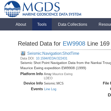
About
Tools
Data Collections
Resou
Related Data for
EW9908
Line 169
Seismic:Navigation:ShotTime
Data DOI:
10.1594/IEDA/322431
Seismic Shot Point Navigation Data from the Nankai Tro
Maurice Ewing expedition EW9908 (1999)
Platform Info
Array:
Maurice Ewing
LDEO
Device Info
File
Seismic:
MCS
Events
Line Log
D