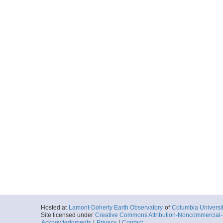
Hosted at
Lamont-Doherty Earth Observatory
of
Columbia Universi
Site licensed under
Creative Commons Attribution-Noncommercial-S
Acknowledgments
|
Privacy
|
Contact