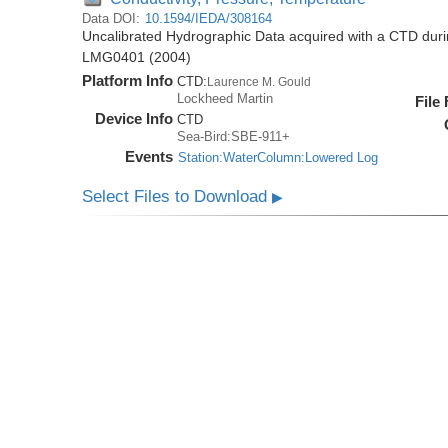
Data DOI:
10.1594/IEDA/308164
Uncalibrated Hydrographic Data acquired with a CTD dur
LMG0401 (2004)
Platform Info
CTD:
Laurence M. Gould
Lockheed Martin
File
Device Info
CTD
Sea-Bird:SBE-911+
Events
Station:WaterColumn:Lowered Log
Select Files to Download
▶