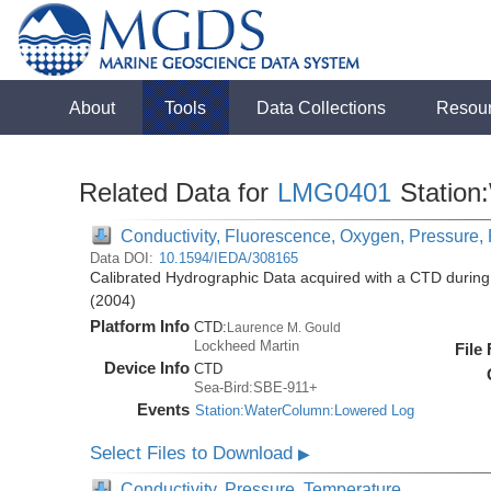
About
Tools
Data Collections
Resou
Related Data for
LMG0401
Station
Conductivity, Fluorescence, Oxygen, Pressure, R
Data DOI:
10.1594/IEDA/308165
Calibrated Hydrographic Data acquired with a CTD duri
(2004)
Platform Info
CTD:
Laurence M. Gould
Lockheed Martin
File
Device Info
CTD
Sea-Bird:SBE-911+
Events
Station:WaterColumn:Lowered Log
Select Files to Download
▶
Conductivity, Pressure, Temperature