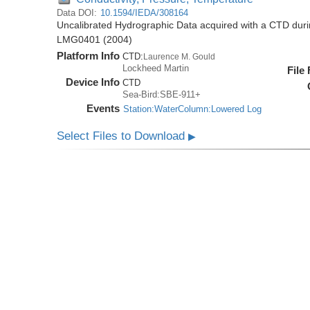
Data DOI:
10.1594/IEDA/308164
Uncalibrated Hydrographic Data acquired with a CTD dur
LMG0401 (2004)
Platform Info
CTD:
Laurence M. Gould
Lockheed Martin
File
Device Info
CTD
Sea-Bird:SBE-911+
Events
Station:WaterColumn:Lowered Log
Select Files to Download
▶