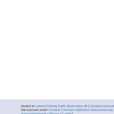
Hosted at
Lamont-Doherty Earth Observatory
of
Columbia Universi
Site licensed under
Creative Commons Attribution-Noncommercial-S
Acknowledgments
|
Privacy
|
Contact