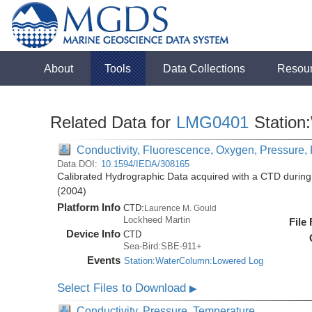
About
Tools
Data Collections
Resou
Related Data for
LMG0401
Station
Conductivity, Fluorescence, Oxygen, Pressure, R
Data DOI:
10.1594/IEDA/308165
Calibrated Hydrographic Data acquired with a CTD duri
(2004)
Platform Info
CTD:
Laurence M. Gould
Lockheed Martin
File
Device Info
CTD
Sea-Bird:SBE-911+
Events
Station:WaterColumn:Lowered Log
Select Files to Download
▶
Conductivity, Pressure, Temperature