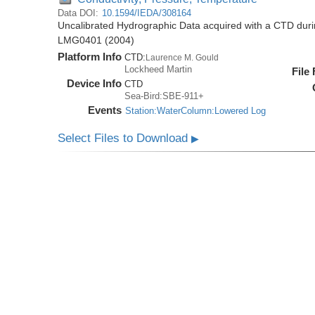
Data DOI:
10.1594/IEDA/308164
Uncalibrated Hydrographic Data acquired with a CTD dur
LMG0401 (2004)
Platform Info
CTD:
Laurence M. Gould
Lockheed Martin
File
Device Info
CTD
Sea-Bird:SBE-911+
Events
Station:WaterColumn:Lowered Log
Select Files to Download
▶