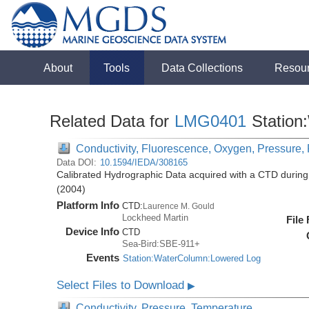
About
Tools
Data Collections
Resou
Related Data for
LMG0401
Station
Conductivity, Fluorescence, Oxygen, Pressure, R
Data DOI:
10.1594/IEDA/308165
Calibrated Hydrographic Data acquired with a CTD duri
(2004)
Platform Info
CTD:
Laurence M. Gould
Lockheed Martin
File
Device Info
CTD
Sea-Bird:SBE-911+
Events
Station:WaterColumn:Lowered Log
Select Files to Download
▶
Conductivity, Pressure, Temperature