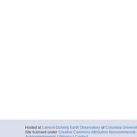
Hosted at
Lamont-Doherty Earth Observatory
of
Columbia Universi
Site licensed under
Creative Commons Attribution-Noncommercial-S
Acknowledgments
|
Privacy
|
Contact