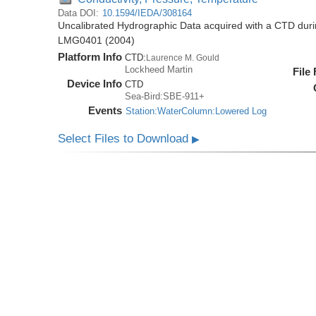
Data DOI:
10.1594/IEDA/308164
Uncalibrated Hydrographic Data acquired with a CTD dur
LMG0401 (2004)
Platform Info
CTD:
Laurence M. Gould
Lockheed Martin
File
Device Info
CTD
Sea-Bird:SBE-911+
Events
Station:WaterColumn:Lowered Log
Select Files to Download
▶