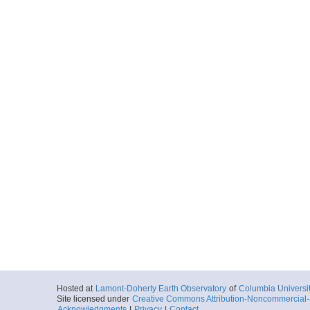
Hosted at
Lamont-Doherty Earth Observatory
of
Columbia Universi
Site licensed under
Creative Commons Attribution-Noncommercial-S
Acknowledgments
|
Privacy
|
Contact