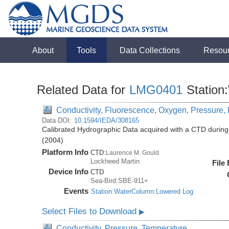
About
Tools
Data Collections
Resou
Related Data for
LMG0401
Station
Conductivity, Fluorescence, Oxygen, Pressure, R
Data DOI:
10.1594/IEDA/308165
Calibrated Hydrographic Data acquired with a CTD duri
(2004)
Platform Info
CTD:
Laurence M. Gould
Lockheed Martin
File
Device Info
CTD
Sea-Bird:SBE-911+
Events
Station:WaterColumn:Lowered Log
Select Files to Download
▶
Conductivity, Pressure, Temperature