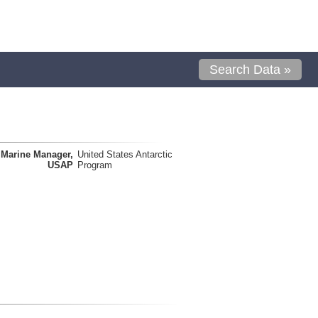
Search Data »
Marine Manager,
United States Antarctic
USAP
Program