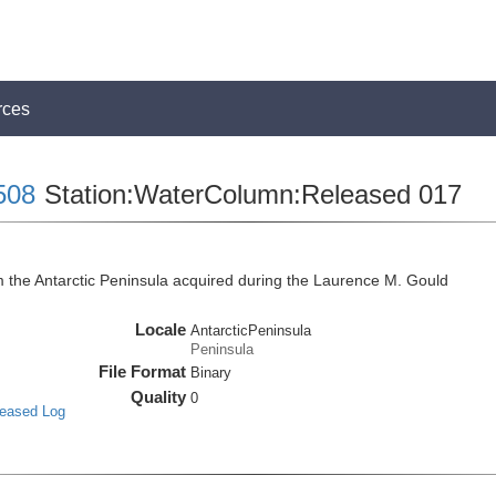
rces
508
Station:WaterColumn:Released 017
he Antarctic Peninsula acquired during the Laurence M. Gould
Locale
AntarcticPeninsula
Peninsula
File Format
Binary
Quality
0
leased Log