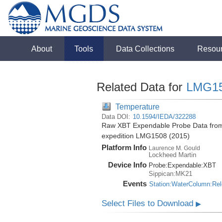
About
Tools
Data Collections
Resou
Related Data for
LMG1
Temperature
Data DOI:
10.1594/IEDA/322288
Raw XBT Expendable Probe Data from t
expedition LMG1508 (2015)
Platform Info
Laurence M. Gould
Lockheed Martin
Device Info
Probe:
Expendable:
XBT
Sippican:MK21
Events
Station:WaterColumn:Re
Select Files to Download
▶