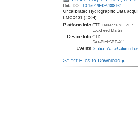
Data DOI:
10.1594/IEDA/308164
Uncalibrated Hydrographic Data acqui
LMG0401 (2004)
Platform Info
CTD:
Laurence M. Gould
Lockheed Martin
Device Info
CTD
Sea-Bird:SBE-911+
Events
Station:WaterColumn:Lo
Select Files to Download
▶