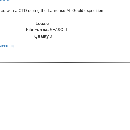
red with a CTD during the Laurence M. Gould expedition
Locale
File Format
SEASOFT
Quality
0
wered Log