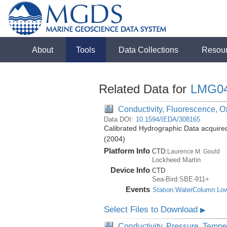
About
Tools
Data Collections
Resou
Related Data for
LMG0
Conductivity, Fluorescence, Ox
Data DOI:
10.1594/IEDA/308165
Calibrated Hydrographic Data acquir
(2004)
Platform Info
CTD:
Laurence M. Gould
Lockheed Martin
Device Info
CTD
Sea-Bird:SBE-911+
Events
Station:WaterColumn:Lo
Select Files to Download
▶
Conductivity, Pressure, Tempe