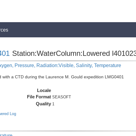
rces
401
Station:WaterColumn:Lowered l40102
ygen, Pressure, Radiation:Visible, Salinity, Temperature
ed with a CTD during the Laurence M. Gould expedition LMG0401
Locale
File Format
SEASOFT
Quality
1
wered Log
rature