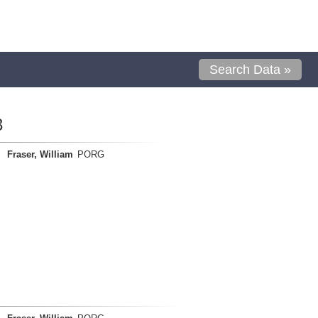
Search Data »
3
Fraser, William
PORG