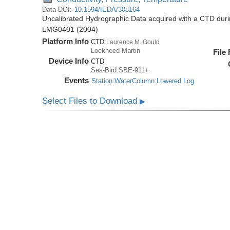
Data DOI:
10.1594/IEDA/308164
Uncalibrated Hydrographic Data acquired with a CTD dur
LMG0401 (2004)
Platform Info
CTD:
Laurence M. Gould
Lockheed Martin
File
Device Info
CTD
Sea-Bird:SBE-911+
Events
Station:WaterColumn:Lowered Log
Select Files to Download
▶