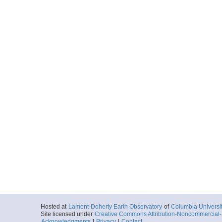
Hosted at
Lamont-Doherty Earth Observatory
of
Columbia Universi
Site licensed under
Creative Commons Attribution-Noncommercial-S
Acknowledgments
|
Privacy
|
Contact