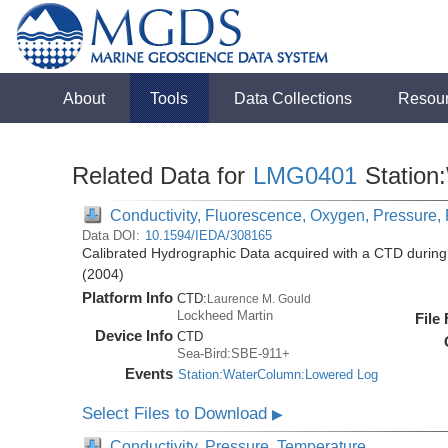
About
Tools
Data Collections
Resou
Related Data for
LMG0401
Station
Conductivity, Fluorescence, Oxygen, Pressure, R
Data DOI:
10.1594/IEDA/308165
Calibrated Hydrographic Data acquired with a CTD duri
(2004)
Platform Info
CTD:
Laurence M. Gould
Lockheed Martin
File
Device Info
CTD
Sea-Bird:SBE-911+
Events
Station:WaterColumn:Lowered Log
Select Files to Download
▶
Conductivity, Pressure, Temperature