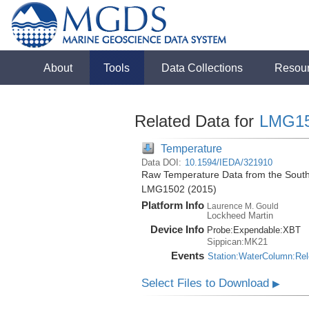
About
Tools
Data Collections
Resou
Related Data for
LMG1
Temperature
Data DOI:
10.1594/IEDA/321910
Raw Temperature Data from the South
LMG1502 (2015)
Platform Info
Laurence M. Gould
Lockheed Martin
Device Info
Probe:
Expendable:
XBT
Sippican:MK21
Events
Station:WaterColumn:Re
Select Files to Download
▶