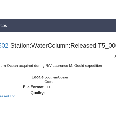
rces
502
Station:WaterColumn:Released T5_00
ern Ocean acquired during R/V Laurence M. Gould expedition
Locale
SouthernOcean
Ocean
File Format
EDF
Quality
0
leased Log