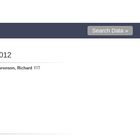
Search Data »
012
Aronson, Richard
FIT