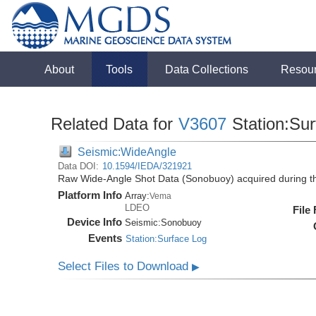
About
Tools
Data Collections
Resou
Related Data for
V3607
Station:Su
Seismic:WideAngle
Data DOI:
10.1594/IEDA/321921
Raw Wide-Angle Shot Data (Sonobuoy) acquired during t
Platform Info
Array:
Vema
LDEO
File
Device Info
Seismic:
Sonobuoy
Events
Station:Surface Log
Select Files to Download
▶