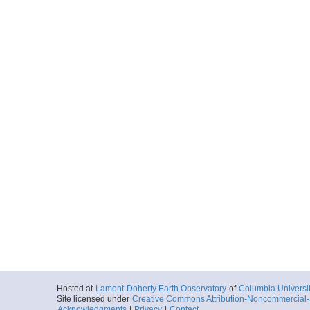
Hosted at
Lamont-Doherty Earth Observatory
of
Columbia Universi
Site licensed under
Creative Commons Attribution-Noncommercial-S
Acknowledgments
|
Privacy
|
Contact