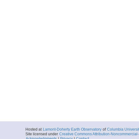
Hosted at
Lamont-Doherty Earth Observatory
of
Columbia Universi
Site licensed under
Creative Commons Attribution-Noncommercial-S
Acknowledgments
|
Privacy
|
Contact