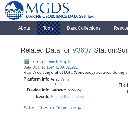
About
Tools
Data Collections
Resou
Related Data for
V3607
Station:Su
Seismic:WideAngle
Data DOI:
10.1594/IEDA/321921
Raw Wide-Angle Shot Data (Sonobuoy) acquired during t
Platform Info
Array:
Vema
LDEO
File
Device Info
Seismic:
Sonobuoy
Events
Station:Surface Log
Select Files to Download
▶