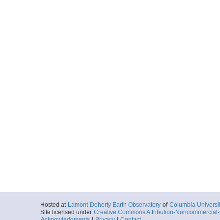
Hosted at
Lamont-Doherty Earth Observatory
of
Columbia Universi
Site licensed under
Creative Commons Attribution-Noncommercial-S
Acknowledgments
|
Privacy
|
Contact