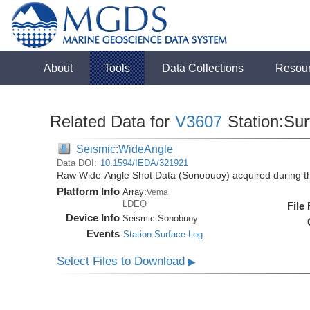
About
Tools
Data Collections
Resou
Related Data for
V3607
Station:Su
Seismic:WideAngle
Data DOI:
10.1594/IEDA/321921
Raw Wide-Angle Shot Data (Sonobuoy) acquired during t
Platform Info
Array:
Vema
LDEO
File
Device Info
Seismic:
Sonobuoy
Events
Station:Surface Log
Select Files to Download
▶