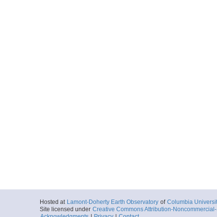
Hosted at
Lamont-Doherty Earth Observatory
of
Columbia Universi
Site licensed under
Creative Commons Attribution-Noncommercial-S
Acknowledgments
|
Privacy
|
Contact