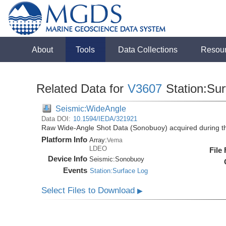
About
Tools
Data Collections
Resou
Related Data for
V3607
Station:Su
Seismic:WideAngle
Data DOI:
10.1594/IEDA/321921
Raw Wide-Angle Shot Data (Sonobuoy) acquired during t
Platform Info
Array:
Vema
LDEO
File
Device Info
Seismic:
Sonobuoy
Events
Station:Surface Log
Select Files to Download
▶