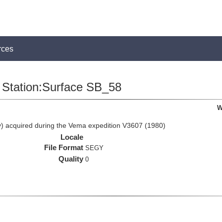
rces
Station:Surface SB_58
W
 acquired during the Vema expedition V3607 (1980)
Locale
File Format
SEGY
Quality
0