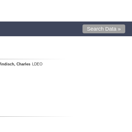
Search Data »
indisch, Charles
LDEO