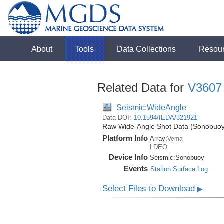
About
Tools
Data Collections
Resou
Related Data for
V3607
Seismic:WideAngle
Data DOI:
10.1594/IEDA/321921
Raw Wide-Angle Shot Data (Sonobuoy)
Platform Info
Array:
Vema
LDEO
Device Info
Seismic:
Sonobuoy
Events
Station:Surface Log
Select Files to Download
▶