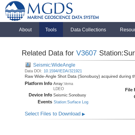
About
Tools
Data Collections
Resou
Related Data for
V3607
Station:Su
Seismic:WideAngle
Data DOI:
10.1594/IEDA/321921
Raw Wide-Angle Shot Data (Sonobuoy) acquired during t
Platform Info
Array:
Vema
LDEO
File
Device Info
Seismic:
Sonobuoy
Events
Station:Surface Log
Select Files to Download
▶