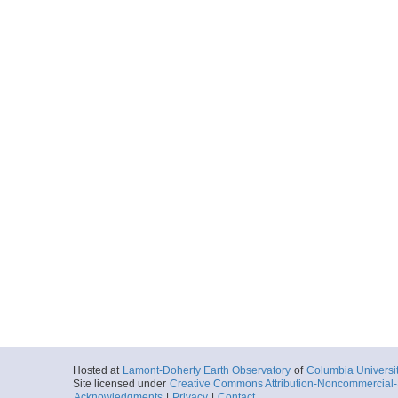
Hosted at
Lamont-Doherty Earth Observatory
of
Columbia Universi
Site licensed under
Creative Commons Attribution-Noncommercial-S
Acknowledgments
|
Privacy
|
Contact